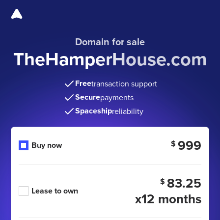
Domain for sale
TheHamperHouse.com
Free
transaction support
Secure
payments
Spaceship
reliability
999
$
Buy now
83.25
$
Lease to own
x12 months