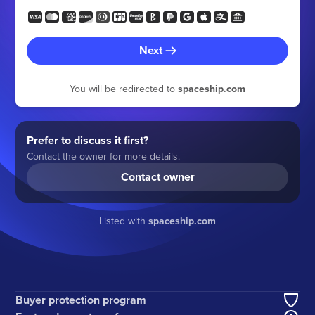
Next
You will be redirected to
spaceship.com
Prefer to discuss it first?
Contact the owner for more details.
Contact owner
Listed with
spaceship.com
Buyer protection program